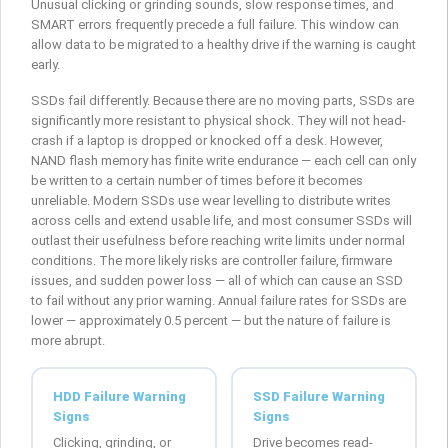
Unusual clicking or grinding sounds, slow response times, and
SMART errors frequently precede a full failure. This window can
allow data to be migrated to a healthy drive if the warning is caught
early.
SSDs fail differently. Because there are no moving parts, SSDs are
significantly more resistant to physical shock. They will not head-
crash if a laptop is dropped or knocked off a desk. However,
NAND flash memory has finite write endurance — each cell can only
be written to a certain number of times before it becomes
unreliable. Modern SSDs use wear levelling to distribute writes
across cells and extend usable life, and most consumer SSDs will
outlast their usefulness before reaching write limits under normal
conditions. The more likely risks are controller failure, firmware
issues, and sudden power loss — all of which can cause an SSD
to fail without any prior warning. Annual failure rates for SSDs are
lower — approximately 0.5 percent — but the nature of failure is
more abrupt.
HDD Failure Warning
SSD Failure Warning
Signs
Signs
Clicking, grinding, or
Drive becomes read-