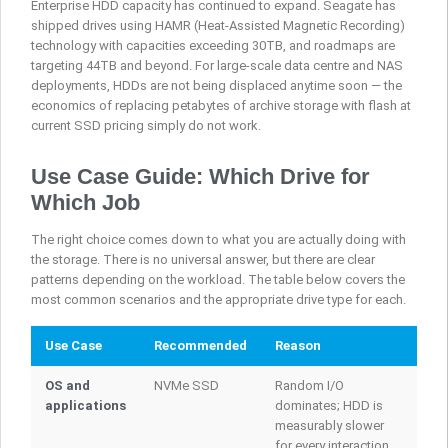
Enterprise HDD capacity has continued to expand. Seagate has
shipped drives using HAMR (Heat-Assisted Magnetic Recording)
technology with capacities exceeding 30TB, and roadmaps are
targeting 44TB and beyond. For large-scale data centre and NAS
deployments, HDDs are not being displaced anytime soon — the
economics of replacing petabytes of archive storage with flash at
current SSD pricing simply do not work.
Use Case Guide: Which Drive for
Which Job
The right choice comes down to what you are actually doing with
the storage. There is no universal answer, but there are clear
patterns depending on the workload. The table below covers the
most common scenarios and the appropriate drive type for each.
Use Case
Recommended
Reason
OS and
NVMe SSD
Random I/O
applications
dominates; HDD is
measurably slower
for every interaction