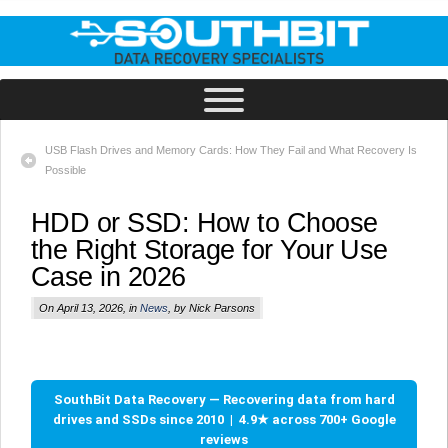
USB Flash Drives and Memory Cards: How They Fail and What Recovery Is
Possible
HDD or SSD: How to Choose
the Right Storage for Your Use
Case in 2026
On April 13, 2026, in
News
, by Nick Parsons
SouthBit Data Recovery — Recovering data from hard
drives and SSDs since 2010 | 4.9★ across 700+ Google
reviews