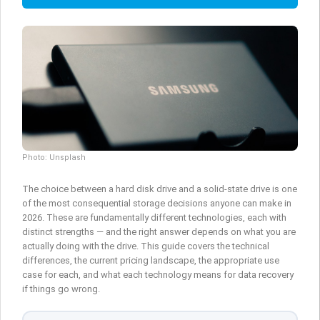
Photo: Unsplash
The choice between a hard disk drive and a solid-state drive is one
of the most consequential storage decisions anyone can make in
2026. These are fundamentally different technologies, each with
distinct strengths — and the right answer depends on what you are
actually doing with the drive. This guide covers the technical
differences, the current pricing landscape, the appropriate use
case for each, and what each technology means for data recovery
if things go wrong.