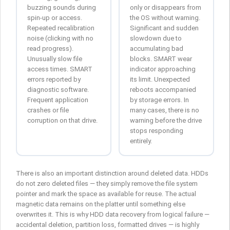
buzzing sounds during
only or disappears from
spin-up or access.
the OS without warning.
Repeated recalibration
Significant and sudden
noise (clicking with no
slowdown due to
read progress).
accumulating bad
Unusually slow file
blocks. SMART wear
access times. SMART
indicator approaching
errors reported by
its limit. Unexpected
diagnostic software.
reboots accompanied
Frequent application
by storage errors. In
crashes or file
many cases, there is no
corruption on that drive.
warning before the drive
stops responding
entirely.
There is also an important distinction around deleted data. HDDs
do not zero deleted files — they simply remove the file system
pointer and mark the space as available for reuse. The actual
magnetic data remains on the platter until something else
overwrites it. This is why HDD data recovery from logical failure —
accidental deletion, partition loss, formatted drives — is highly