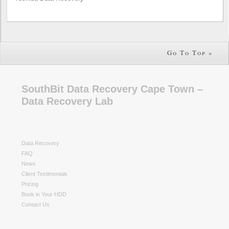
Go To Top »
SouthBit Data Recovery Cape Town –
Data Recovery Lab
Data Recovery
FAQ
News
Client Testimonials
Pricing
Book in Your HDD
Contact Us