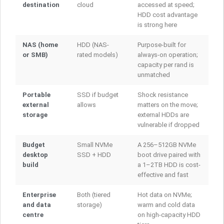
destination
cloud
accessed at speed;
HDD cost advantage
is strong here
NAS (home
HDD (NAS-
Purpose-built for
or SMB)
rated models)
always-on operation;
capacity per rand is
unmatched
Portable
SSD if budget
Shock resistance
external
allows
matters on the move;
storage
external HDDs are
vulnerable if dropped
Budget
Small NVMe
A 256–512GB NVMe
desktop
SSD + HDD
boot drive paired with
build
a 1–2TB HDD is cost-
effective and fast
Enterprise
Both (tiered
Hot data on NVMe;
and data
storage)
warm and cold data
centre
on high-capacity HDD