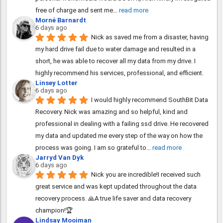
free of charge and sent me
... 
read more
Morné Barnardt
6 days ago
Nick as saved me from a disaster, having 
my hard drive fail due to water damage and resulted in a 
short, he was able to recover all my data from my drive. I 
highly recommend his services, professional, and efficient.
Linsey Lotter
6 days ago
I would highly recommend SouthBit Data 
Recovery. Nick was amazing and so helpful, kind and 
professional in dealing with a failing ssd drive. He recovered 
my data and updated me every step of the way on how the 
process was going. I am so grateful to
... 
read more
Jarryd Van Dyk
6 days ago
Nick you are incredible!I received such 
great service and was kept updated throughout the data 
recovery process. 🙏A true life saver and data recovery 
champion!🏆
Lindsay Mooiman