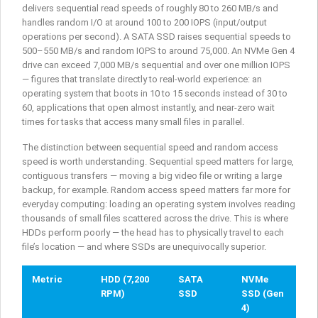
delivers sequential read speeds of roughly 80 to 260 MB/s and
handles random I/O at around 100 to 200 IOPS (input/output
operations per second). A SATA SSD raises sequential speeds to
500–550 MB/s and random IOPS to around 75,000. An NVMe Gen 4
drive can exceed 7,000 MB/s sequential and over one million IOPS
— figures that translate directly to real-world experience: an
operating system that boots in 10 to 15 seconds instead of 30 to
60, applications that open almost instantly, and near-zero wait
times for tasks that access many small files in parallel.
The distinction between sequential speed and random access
speed is worth understanding. Sequential speed matters for large,
contiguous transfers — moving a big video file or writing a large
backup, for example. Random access speed matters far more for
everyday computing: loading an operating system involves reading
thousands of small files scattered across the drive. This is where
HDDs perform poorly — the head has to physically travel to each
file’s location — and where SSDs are unequivocally superior.
Metric
HDD (7,200
SATA
NVMe
RPM)
SSD
SSD (Gen
4)