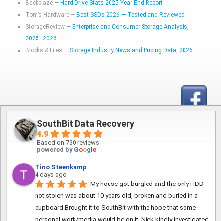
Backblaze —
Hard Drive Stats 2025 Year-End Report
Tom’s Hardware —
Best SSDs 2026 — Tested and Reviewed
StorageReview —
Enterprise and Consumer Storage Analysis,
2025–2026
Blocks & Files —
Storage Industry News and Pricing Data, 2026
SouthBit Data Recovery
4.9
Based on 730 reviews
powered by
G
o
o
g
l
e
Tino Steenkamp
4 days ago
My house got burgled and the only HDD 
not stolen was about 10 years old, broken and buried in a 
cupboard.Brought it to SouthBit with the hope that some 
personal work/media would be on it, Nick kindly investigated 