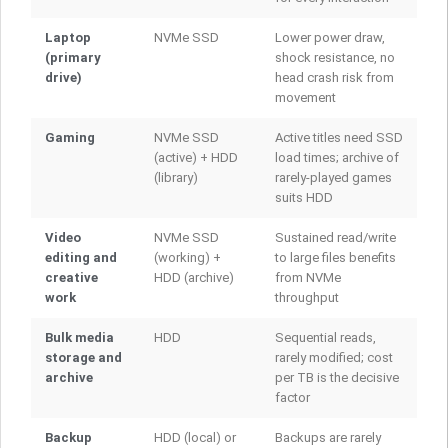
Laptop
NVMe SSD
Lower power draw,
(primary
shock resistance, no
drive)
head crash risk from
movement
Gaming
NVMe SSD
Active titles need SSD
(active) + HDD
load times; archive of
(library)
rarely-played games
suits HDD
Video
NVMe SSD
Sustained read/write
editing and
(working) +
to large files benefits
creative
HDD (archive)
from NVMe
work
throughput
Bulk media
HDD
Sequential reads,
storage and
rarely modified; cost
archive
per TB is the decisive
factor
Backup
HDD (local) or
Backups are rarely