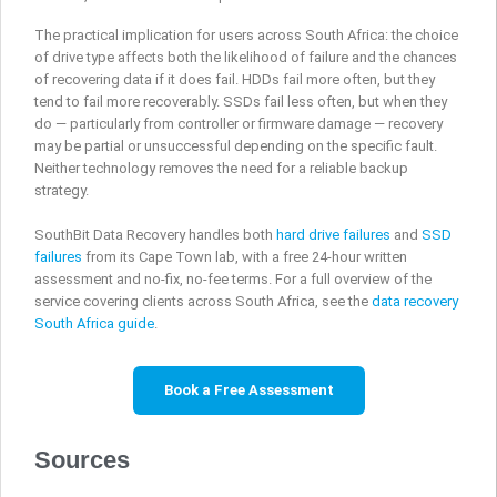
The practical implication for users across South Africa: the choice
of drive type affects both the likelihood of failure and the chances
of recovering data if it does fail. HDDs fail more often, but they
tend to fail more recoverably. SSDs fail less often, but when they
do — particularly from controller or firmware damage — recovery
may be partial or unsuccessful depending on the specific fault.
Neither technology removes the need for a reliable backup
strategy.
SouthBit Data Recovery handles both
hard drive failures
and
SSD
failures
from its Cape Town lab, with a free 24-hour written
assessment and no-fix, no-fee terms. For a full overview of the
service covering clients across South Africa, see the
data recovery
South Africa guide
.
Book a Free Assessment
Sources