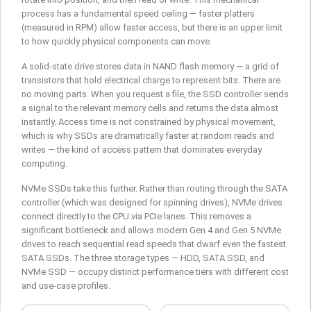
process has a fundamental speed ceiling — faster platters
(measured in RPM) allow faster access, but there is an upper limit
to how quickly physical components can move.
A solid-state drive stores data in NAND flash memory — a grid of
transistors that hold electrical charge to represent bits. There are
no moving parts. When you request a file, the SSD controller sends
a signal to the relevant memory cells and returns the data almost
instantly. Access time is not constrained by physical movement,
which is why SSDs are dramatically faster at random reads and
writes — the kind of access pattern that dominates everyday
computing.
NVMe SSDs take this further. Rather than routing through the SATA
controller (which was designed for spinning drives), NVMe drives
connect directly to the CPU via PCIe lanes. This removes a
significant bottleneck and allows modern Gen 4 and Gen 5 NVMe
drives to reach sequential read speeds that dwarf even the fastest
SATA SSDs. The three storage types — HDD, SATA SSD, and
NVMe SSD — occupy distinct performance tiers with different cost
and use-case profiles.