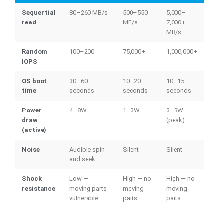
Sequential
80–260 MB/s
500–550
5,000–
read
MB/s
7,000+
MB/s
Random
100–200
75,000+
1,000,000+
IOPS
OS boot
30–60
10–20
10–15
time
seconds
seconds
seconds
Power
4–8W
1–3W
3–8W
draw
(peak)
(active)
Noise
Audible spin
Silent
Silent
and seek
Shock
Low —
High — no
High — no
resistance
moving parts
moving
moving
vulnerable
parts
parts