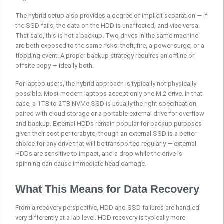
The hybrid setup also provides a degree of implicit separation — if
the SSD fails, the data on the HDD is unaffected, and vice versa.
That said, this is not a backup. Two drives in the same machine
are both exposed to the same risks: theft, fire, a power surge, or a
flooding event. A proper backup strategy requires an offline or
offsite copy — ideally both.
For laptop users, the hybrid approach is typically not physically
possible. Most modern laptops accept only one M.2 drive. In that
case, a 1TB to 2TB NVMe SSD is usually the right specification,
paired with cloud storage or a portable external drive for overflow
and backup. External HDDs remain popular for backup purposes
given their cost per terabyte, though an external SSD is a better
choice for any drive that will be transported regularly — external
HDDs are sensitive to impact, and a drop while the drive is
spinning can cause immediate head damage.
What This Means for Data Recovery
From a recovery perspective, HDD and SSD failures are handled
very differently at a lab level. HDD recovery is typically more