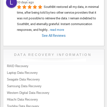
10 days ago
SouthBit restored all my data, in minimal 
time, after being told by two other service providers that it 
was not possible to retrieve the data. I remain indebted to 
SouthBit, and eternally grateful. Instant communication 
responses, and highly
... 
read more
See All Reviews
DATA RECOVERY INFORMATION
RAID Recovery
Laptop Data Recovery
Seagate Data Recovery
Samsung Data Recovery
Western Digital Data Recovery
Hitachi Data Recovery
Toshiba Data Recovery