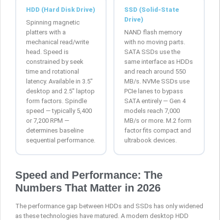
HDD (Hard Disk Drive)
SSD (Solid-State
Drive)
Spinning magnetic
platters with a
NAND flash memory
mechanical read/write
with no moving parts.
head. Speed is
SATA SSDs use the
constrained by seek
same interface as HDDs
time and rotational
and reach around 550
latency. Available in 3.5″
MB/s. NVMe SSDs use
desktop and 2.5″ laptop
PCIe lanes to bypass
form factors. Spindle
SATA entirely — Gen 4
speed — typically 5,400
models reach 7,000
or 7,200 RPM —
MB/s or more. M.2 form
determines baseline
factor fits compact and
sequential performance.
ultrabook devices.
Speed and Performance: The
Numbers That Matter in 2026
The performance gap between HDDs and SSDs has only widened
as these technologies have matured. A modern desktop HDD