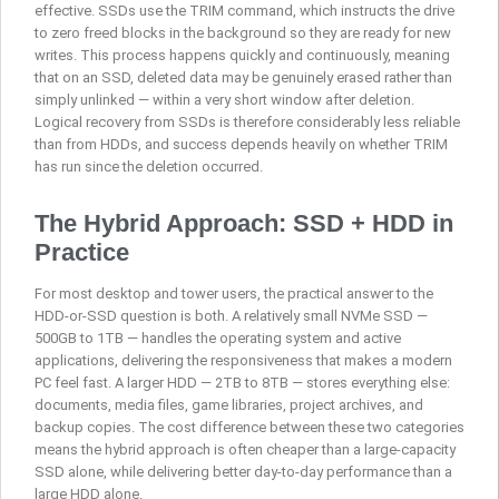
effective. SSDs use the TRIM command, which instructs the drive
to zero freed blocks in the background so they are ready for new
writes. This process happens quickly and continuously, meaning
that on an SSD, deleted data may be genuinely erased rather than
simply unlinked — within a very short window after deletion.
Logical recovery from SSDs is therefore considerably less reliable
than from HDDs, and success depends heavily on whether TRIM
has run since the deletion occurred.
The Hybrid Approach: SSD + HDD in
Practice
For most desktop and tower users, the practical answer to the
HDD-or-SSD question is both. A relatively small NVMe SSD —
500GB to 1TB — handles the operating system and active
applications, delivering the responsiveness that makes a modern
PC feel fast. A larger HDD — 2TB to 8TB — stores everything else:
documents, media files, game libraries, project archives, and
backup copies. The cost difference between these two categories
means the hybrid approach is often cheaper than a large-capacity
SSD alone, while delivering better day-to-day performance than a
large HDD alone.