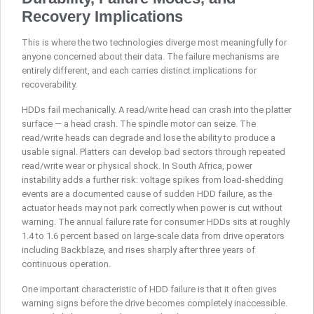
Recovery Implications
This is where the two technologies diverge most meaningfully for
anyone concerned about their data. The failure mechanisms are
entirely different, and each carries distinct implications for
recoverability.
HDDs fail mechanically. A read/write head can crash into the platter
surface — a head crash. The spindle motor can seize. The
read/write heads can degrade and lose the ability to produce a
usable signal. Platters can develop bad sectors through repeated
read/write wear or physical shock. In South Africa, power
instability adds a further risk: voltage spikes from load-shedding
events are a documented cause of sudden HDD failure, as the
actuator heads may not park correctly when power is cut without
warning. The annual failure rate for consumer HDDs sits at roughly
1.4 to 1.6 percent based on large-scale data from drive operators
including Backblaze, and rises sharply after three years of
continuous operation.
One important characteristic of HDD failure is that it often gives
warning signs before the drive becomes completely inaccessible.