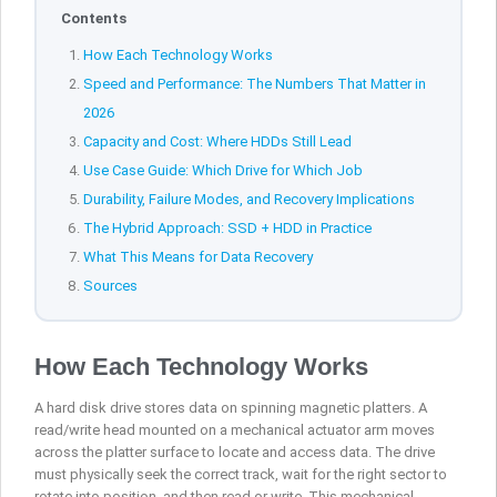
Contents
How Each Technology Works
Speed and Performance: The Numbers That Matter in
2026
Capacity and Cost: Where HDDs Still Lead
Use Case Guide: Which Drive for Which Job
Durability, Failure Modes, and Recovery Implications
The Hybrid Approach: SSD + HDD in Practice
What This Means for Data Recovery
Sources
How Each Technology Works
A hard disk drive stores data on spinning magnetic platters. A
read/write head mounted on a mechanical actuator arm moves
across the platter surface to locate and access data. The drive
must physically seek the correct track, wait for the right sector to
rotate into position, and then read or write. This mechanical