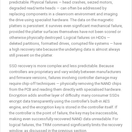
predictable. Physical failures — head crashes, seized motors,
degraded read/write heads — can often be addressed by
replacing components in a cleanroom environment and imaging
the drive using specialist hardware. The data on the magnetic
platters is persistent: it survives even significant mechanical failure,
provided the platter surfaces themselves have not been scored or
otherwise physically destroyed. Logical failures on HDDs —
deleted partitions, formatted drives, corrupted file systems — have
a high recovery rate because the underlying data is almost always
still present on the platter.
SSD recovery is more complex and less predictable. Because
controllers are proprietary and vary widely between manufacturers
and firmware versions, failures involving controller damage may
require chip-off techniques — physically removing the NAND chips
from the PCB and reading them directly with specialised hardware.
Encryption adds another layer of difficulty: many consumer SSDs
encrypt data transparently using the controller’s built-in AES
engine, and the encryption key is stored in the controller itself. If
the controller is the point of failure, the key may be inaccessible,
making even successfully recovered NAND data unreadable. For
logical failures, the TRIM command significantly limits the recovery
window, as discussed in the previous section.