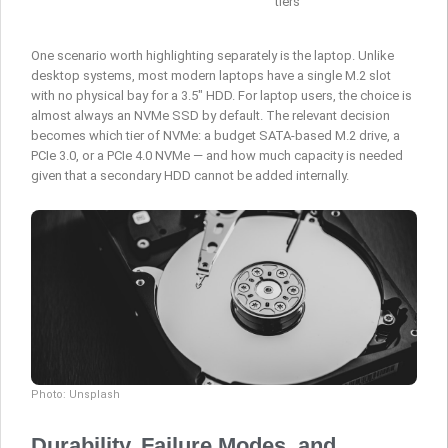
tiers
One scenario worth highlighting separately is the laptop. Unlike
desktop systems, most modern laptops have a single M.2 slot
with no physical bay for a 3.5″ HDD. For laptop users, the choice is
almost always an NVMe SSD by default. The relevant decision
becomes which tier of NVMe: a budget SATA-based M.2 drive, a
PCIe 3.0, or a PCIe 4.0 NVMe — and how much capacity is needed
given that a secondary HDD cannot be added internally.
Photo: Unsplash
Durability, Failure Modes, and