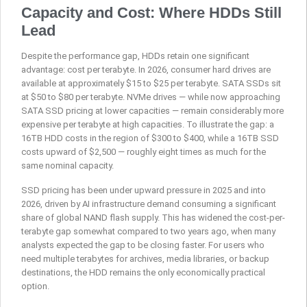
Capacity and Cost: Where HDDs Still
Lead
Despite the performance gap, HDDs retain one significant
advantage: cost per terabyte. In 2026, consumer hard drives are
available at approximately $15 to $25 per terabyte. SATA SSDs sit
at $50 to $80 per terabyte. NVMe drives — while now approaching
SATA SSD pricing at lower capacities — remain considerably more
expensive per terabyte at high capacities. To illustrate the gap: a
16TB HDD costs in the region of $300 to $400, while a 16TB SSD
costs upward of $2,500 — roughly eight times as much for the
same nominal capacity.
SSD pricing has been under upward pressure in 2025 and into
2026, driven by AI infrastructure demand consuming a significant
share of global NAND flash supply. This has widened the cost-per-
terabyte gap somewhat compared to two years ago, when many
analysts expected the gap to be closing faster. For users who
need multiple terabytes for archives, media libraries, or backup
destinations, the HDD remains the only economically practical
option.