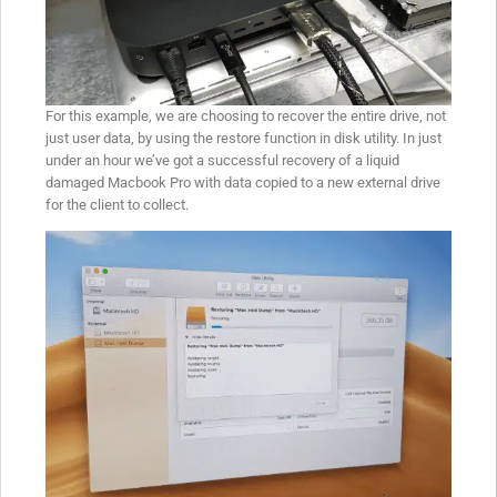
For this example, we are choosing to recover the entire drive, not
just user data, by using the restore function in disk utility. In just
under an hour we’ve got a successful recovery of a liquid
damaged Macbook Pro with data copied to a new external drive
for the client to collect.