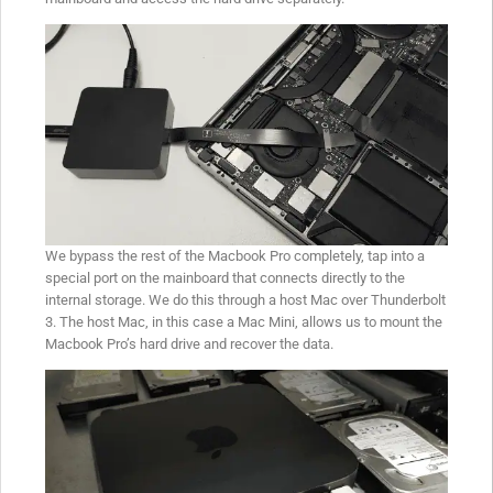
We bypass the rest of the Macbook Pro completely, tap into a
special port on the mainboard that connects directly to the
internal storage. We do this through a host Mac over Thunderbolt
3. The host Mac, in this case a Mac Mini, allows us to mount the
Macbook Pro’s hard drive and recover the data.