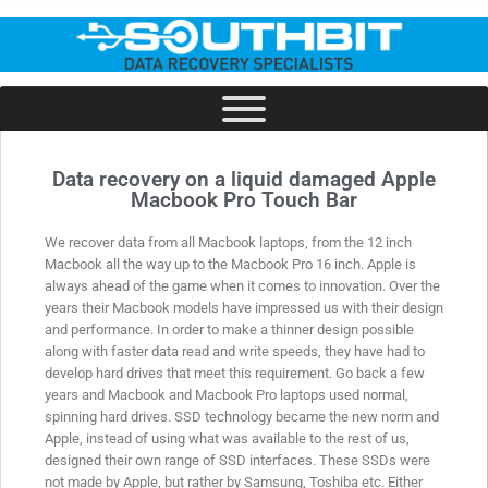
Data recovery on a liquid damaged Apple
Macbook Pro Touch Bar
We recover data from all Macbook laptops, from the 12 inch
Macbook all the way up to the Macbook Pro 16 inch. Apple is
always ahead of the game when it comes to innovation. Over the
years their Macbook models have impressed us with their design
and performance. In order to make a thinner design possible
along with faster data read and write speeds, they have had to
develop hard drives that meet this requirement. Go back a few
years and Macbook and Macbook Pro laptops used normal,
spinning hard drives. SSD technology became the new norm and
Apple, instead of using what was available to the rest of us,
designed their own range of SSD interfaces. These SSDs were
not made by Apple, but rather by Samsung, Toshiba etc. Either