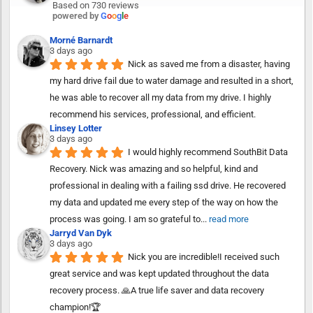
Based on 730 reviews
powered by
G
o
o
g
l
e
Morné Barnardt
3 days ago
Nick as saved me from a disaster, having 
my hard drive fail due to water damage and resulted in a short, 
he was able to recover all my data from my drive. I highly 
recommend his services, professional, and efficient.
Linsey Lotter
3 days ago
I would highly recommend SouthBit Data 
Recovery. Nick was amazing and so helpful, kind and 
professional in dealing with a failing ssd drive. He recovered 
my data and updated me every step of the way on how the 
process was going. I am so grateful to
... 
read more
Jarryd Van Dyk
3 days ago
Nick you are incredible!I received such 
great service and was kept updated throughout the data 
recovery process. 🙏A true life saver and data recovery 
champion!🏆