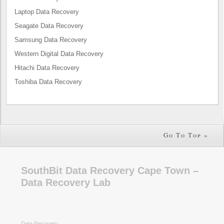
Laptop Data Recovery
Seagate Data Recovery
Samsung Data Recovery
Western Digital Data Recovery
Hitachi Data Recovery
Toshiba Data Recovery
Go To Top »
SouthBit Data Recovery Cape Town –
Data Recovery Lab
Data Recovery