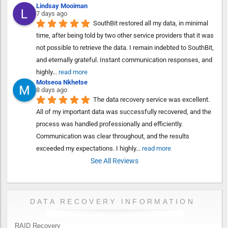
Lindsay Mooiman
7 days ago
SouthBit restored all my data, in minimal 
time, after being told by two other service providers that it was 
not possible to retrieve the data. I remain indebted to SouthBit, 
and eternally grateful. Instant communication responses, and 
highly
... 
read more
Motseoa Nkhetse
8 days ago
The data recovery service was excellent. 
All of my important data was successfully recovered, and the 
process was handled professionally and efficiently. 
Communication was clear throughout, and the results 
exceeded my expectations. I highly
... 
read more
See All Reviews
DATA RECOVERY INFORMATION
RAID Recovery