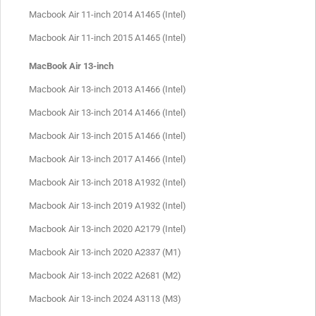
Macbook Air 11-inch 2014 A1465 (Intel)
Macbook Air 11-inch 2015 A1465 (Intel)
MacBook Air 13-inch
Macbook Air 13-inch 2013 A1466 (Intel)
Macbook Air 13-inch 2014 A1466 (Intel)
Macbook Air 13-inch 2015 A1466 (Intel)
Macbook Air 13-inch 2017 A1466 (Intel)
Macbook Air 13-inch 2018 A1932 (Intel)
Macbook Air 13-inch 2019 A1932 (Intel)
Macbook Air 13-inch 2020 A2179 (Intel)
Macbook Air 13-inch 2020 A2337 (M1)
Macbook Air 13-inch 2022 A2681 (M2)
Macbook Air 13-inch 2024 A3113 (M3)