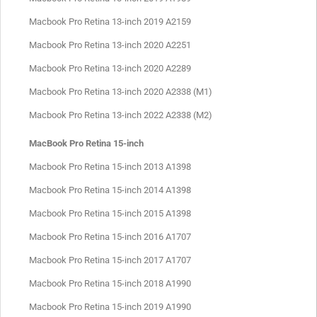
Macbook Pro Retina 13-inch 2019 A2159
Macbook Pro Retina 13-inch 2020 A2251
Macbook Pro Retina 13-inch 2020 A2289
Macbook Pro Retina 13-inch 2020 A2338 (M1)
Macbook Pro Retina 13-inch 2022 A2338 (M2)
MacBook Pro Retina 15-inch
Macbook Pro Retina 15-inch 2013 A1398
Macbook Pro Retina 15-inch 2014 A1398
Macbook Pro Retina 15-inch 2015 A1398
Macbook Pro Retina 15-inch 2016 A1707
Macbook Pro Retina 15-inch 2017 A1707
Macbook Pro Retina 15-inch 2018 A1990
Macbook Pro Retina 15-inch 2019 A1990