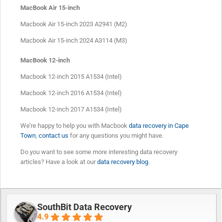
MacBook Air 15-inch
Macbook Air 15-inch 2023 A2941 (M2)
Macbook Air 15-inch 2024 A3114 (M3)
MacBook 12-inch
Macbook 12-inch 2015 A1534 (Intel)
Macbook 12-inch 2016 A1534 (Intel)
Macbook 12-inch 2017 A1534 (Intel)
We’re happy to help you with Macbook
data recovery in Cape
Town
,
contact us
for any questions you might have.
Do you want to see some more interesting data recovery
articles? Have a look at our
data recovery blog
.
SouthBit Data Recovery
4.9