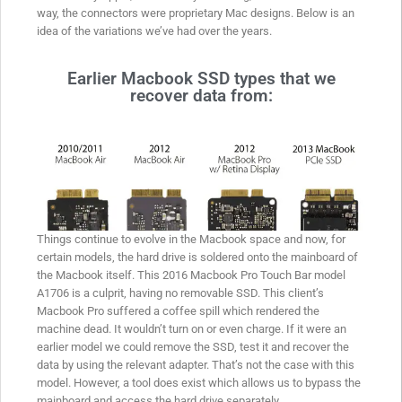
way, the connectors were proprietary Mac designs. Below is an
idea of the variations we’ve had over the years.
Earlier Macbook SSD types that we
recover data from:
Things continue to evolve in the Macbook space and now, for
certain models, the hard drive is soldered onto the mainboard of
the Macbook itself. This 2016 Macbook Pro Touch Bar model
A1706 is a culprit, having no removable SSD. This client’s
Macbook Pro suffered a coffee spill which rendered the
machine dead. It wouldn’t turn on or even charge. If it were an
earlier model we could remove the SSD, test it and recover the
data by using the relevant adapter. That’s not the case with this
model. However, a tool does exist which allows us to bypass the
mainboard and access the hard drive separately.