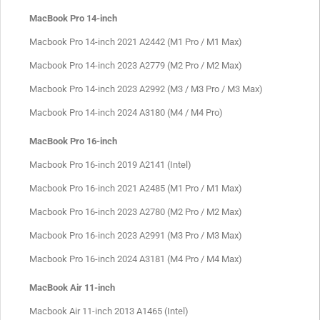
MacBook Pro 14-inch
Macbook Pro 14-inch 2021 A2442 (M1 Pro / M1 Max)
Macbook Pro 14-inch 2023 A2779 (M2 Pro / M2 Max)
Macbook Pro 14-inch 2023 A2992 (M3 / M3 Pro / M3 Max)
Macbook Pro 14-inch 2024 A3180 (M4 / M4 Pro)
MacBook Pro 16-inch
Macbook Pro 16-inch 2019 A2141 (Intel)
Macbook Pro 16-inch 2021 A2485 (M1 Pro / M1 Max)
Macbook Pro 16-inch 2023 A2780 (M2 Pro / M2 Max)
Macbook Pro 16-inch 2023 A2991 (M3 Pro / M3 Max)
Macbook Pro 16-inch 2024 A3181 (M4 Pro / M4 Max)
MacBook Air 11-inch
Macbook Air 11-inch 2013 A1465 (Intel)