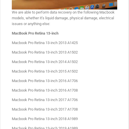
We are able to perform data recovery on the following Macbook
models, whether it’s liquid damage, physical damage, electrical
issues or anything else:
MacBook Pro Retina 13-inch
Macbook Pro Retina 13-inch 2013 A1425
Macbook Pro Retina 13-inch 2013 A1502
Macbook Pro Retina 13-inch 2014 A1502
Macbook Pro Retina 13-inch 2015 A1502
Macbook Pro Retina 13-inch 2016 A1706
Macbook Pro Retina 13-inch 2016 A1708
Macbook Pro Retina 13-inch 2017 A1706
Macbook Pro Retina 13-inch 2017 A1708
Macbook Pro Retina 13-inch 2018 A1989
Macbook Pro Retina 13-inch 2019 A1989